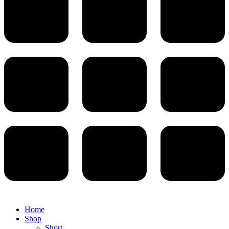
Home
Shop
Short