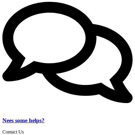
Nees some helps?
Contact Us