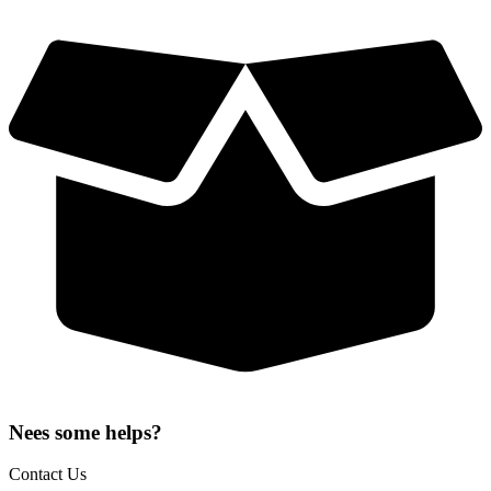
Nees some helps?
Contact Us