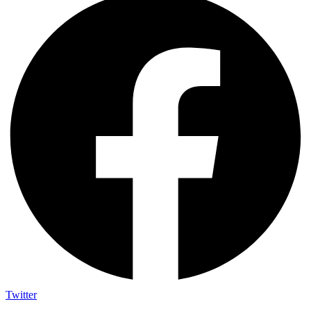
Twitter