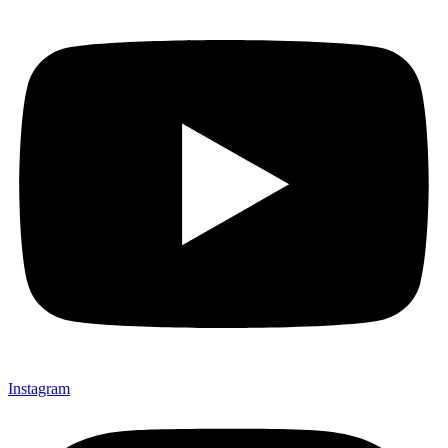
Instagram