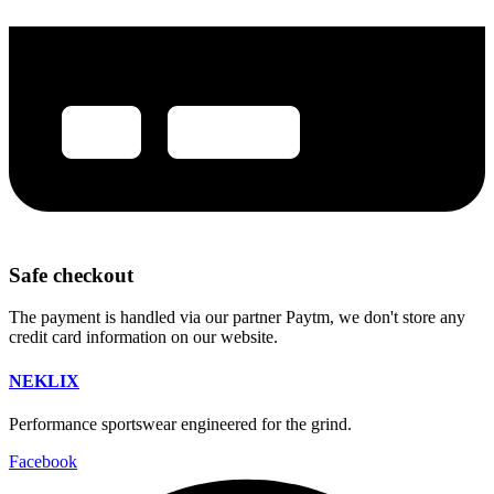
Safe checkout
The payment is handled via our partner Paytm, we don't store any
credit card information on our website.
NEKLIX
Performance sportswear engineered for the grind.
Facebook