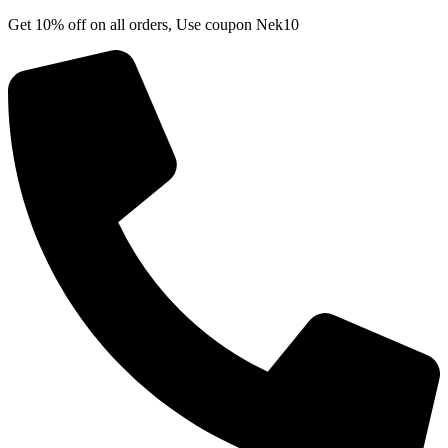
Skip
Get 10% off on all orders, Use coupon Nek10
to
content