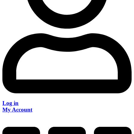
Log in
My Account