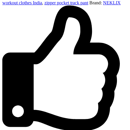
workout clothes India
,
zipper pocket track pant
Brand:
NEKLIX