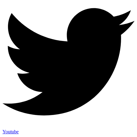
Youtube