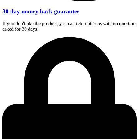
30 day money back guarantee
If you don't like the product, you can return it to us with no question
asked for 30 days!