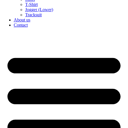
T-Shirt
Jogger (Lower)
Tracksuit
About us
Contact