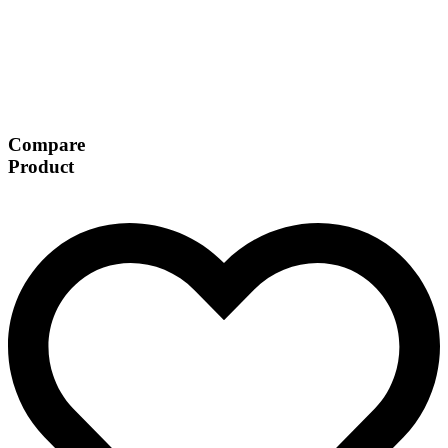
Compare
Product