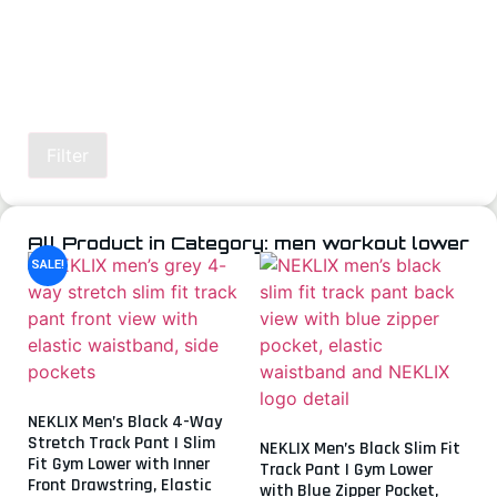
Filter
All Product in Category: men workout lower
SALE!
NEKLIX Men’s Black 4-Way
Stretch Track Pant | Slim
NEKLIX Men’s Black Slim Fit
Fit Gym Lower with Inner
Track Pant | Gym Lower
Front Drawstring, Elastic
with Blue Zipper Pocket,