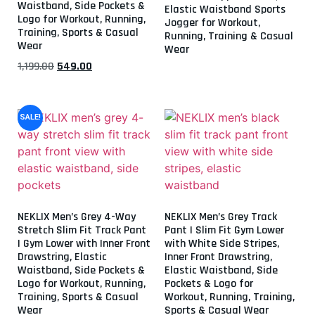
Waistband, Side Pockets &
Elastic Waistband Sports
Logo for Workout, Running,
Jogger for Workout,
Training, Sports & Casual
Running, Training & Casual
Wear
Wear
1,199.00
549.00
SALE!
NEKLIX Men’s Grey 4-Way
NEKLIX Men’s Grey Track
Stretch Slim Fit Track Pant
Pant | Slim Fit Gym Lower
| Gym Lower with Inner Front
with White Side Stripes,
Drawstring, Elastic
Inner Front Drawstring,
Waistband, Side Pockets &
Elastic Waistband, Side
Logo for Workout, Running,
Pockets & Logo for
Training, Sports & Casual
Workout, Running, Training,
Wear
Sports & Casual Wear