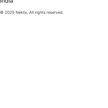
India
©
2025
Neklix. All rights reserved.