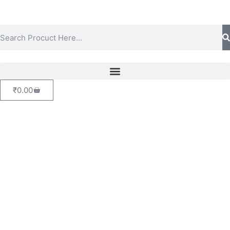
₹
0.00