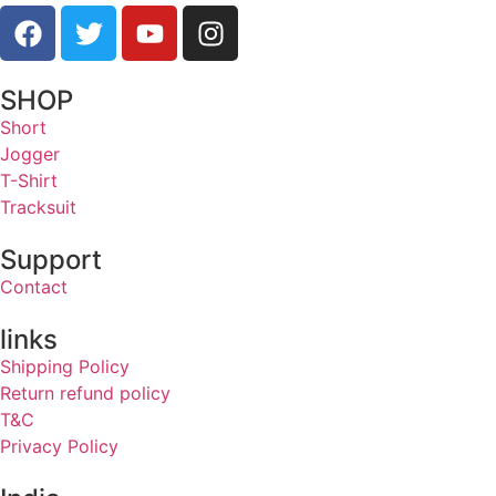
SHOP
Short
Jogger
T-Shirt
Tracksuit
Support
Contact
links
Shipping Policy
Return refund policy
T&C
Privacy Policy