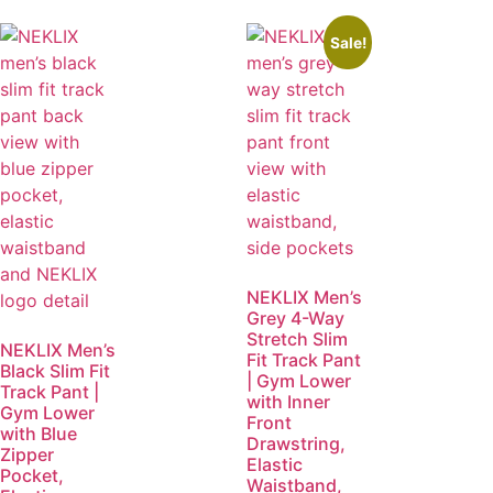
Sale!
NEKLIX Men’s
Grey 4-Way
Stretch Slim
NEKLIX Men’s
Fit Track Pant
Black Slim Fit
| Gym Lower
Track Pant |
with Inner
Gym Lower
Front
with Blue
Drawstring,
Zipper
Elastic
Pocket,
Waistband,