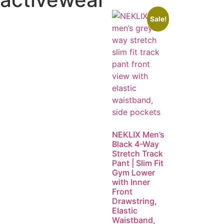
Sale!
NEKLIX Men’s
Black 4-Way
Stretch Track
Pant | Slim Fit
Gym Lower
with Inner
Front
Drawstring,
Elastic
Waistband,