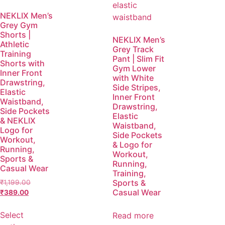
NEKLIX Men’s
Grey Gym
Shorts |
NEKLIX Men’s
Athletic
Grey Track
Training
Pant | Slim Fit
Shorts with
Gym Lower
Inner Front
with White
Drawstring,
Side Stripes,
Elastic
Inner Front
Waistband,
Drawstring,
Side Pockets
Elastic
& NEKLIX
Waistband,
Logo for
Side Pockets
Workout,
& Logo for
Running,
Workout,
Sports &
Running,
Casual Wear
Training,
Sports &
₹
1,199.00
Casual Wear
₹
389.00
Select
Read more