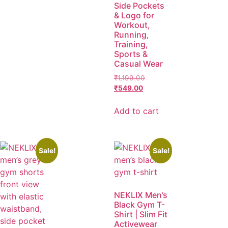
Side Pockets
& Logo for
Workout,
Running,
Training,
Sports &
Casual Wear
₹
1,199.00
₹
549.00
Add to cart
Sale!
Sale!
NEKLIX Men’s
Black Gym T-
Shirt | Slim Fit
Activewear