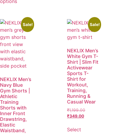
options
Sale!
Sale!
NEKLIX Men’s
White Gym T-
Shirt | Slim Fit
Activewear
Sports T-
Shirt for
NEKLIX Men’s
Workout,
Navy Blue
Training,
Gym Shorts |
Running &
Athletic
Casual Wear
Training
Shorts with
₹
1,199.00
Inner Front
₹
349.00
Drawstring,
Elastic
Select
Waistband,