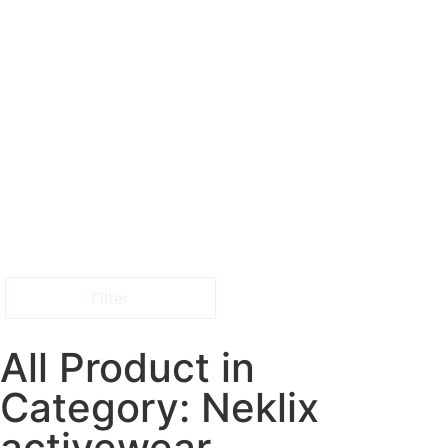
Filter
All Product in
Category: Neklix
activewear