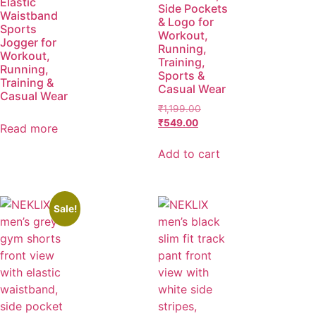
Elastic
Side Pockets
Waistband
& Logo for
Sports
Workout,
Jogger for
Running,
Workout,
Training,
Running,
Sports &
Training &
Casual Wear
Casual Wear
₹
1,199.00
₹
549.00
Read more
Add to cart
Sale!