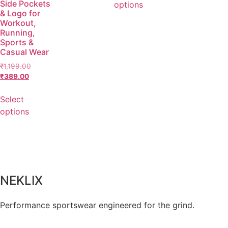
Side Pockets
options
& Logo for
Workout,
Running,
Sports &
Casual Wear
₹
1,199.00
₹
389.00
Select
options
NEKLIX
Performance sportswear engineered for the grind.