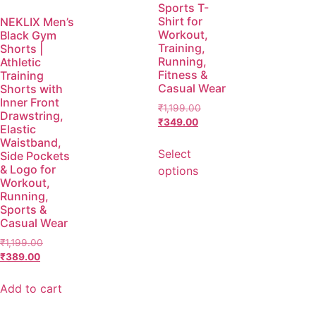
Sports T-
Shirt for
NEKLIX Men’s
Workout,
Black Gym
Training,
Shorts |
Running,
Athletic
Fitness &
Training
Casual Wear
Shorts with
Inner Front
₹
1,199.00
Drawstring,
₹
349.00
Elastic
Waistband,
Select
Side Pockets
& Logo for
options
Workout,
Running,
Sports &
Casual Wear
₹
1,199.00
₹
389.00
Add to cart