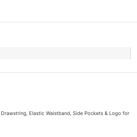
t Drawstring, Elastic Waistband, Side Pockets & Logo for