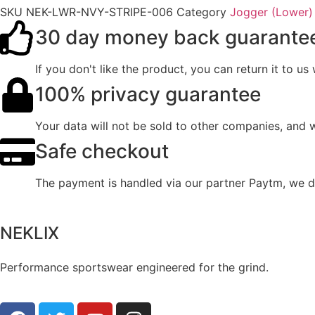
SKU
NEK-LWR-NVY-STRIPE-006
Category
Jogger (Lower)
30 day money back guarante
If you don't like the product, you can return it to u
100% privacy guarantee
Your data will not be sold to other companies, and 
Safe checkout
The payment is handled via our partner Paytm, we do
NEKLIX
Performance sportswear engineered for the grind.