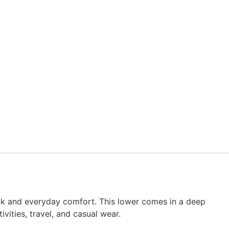
look and everyday comfort. This lower comes in a deep
vities, travel, and casual wear.