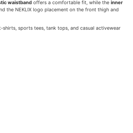
stic waistband
offers a comfortable fit, while the
inner
, and the NEKLIX logo placement on the front thigh and
 t-shirts, sports tees, tank tops, and casual activewear