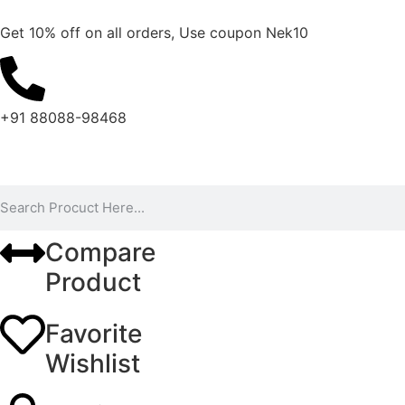
Get 10% off on all orders, Use coupon Nek10
+91 88088-98468
Compare
Product
Favorite
Wishlist