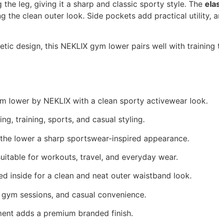
 the leg, giving it a sharp and classic sporty style. The
ela
ng the clean outer look. Side pockets add practical utility
thletic design, this NEKLIX gym lower pairs well with training
m lower by NEKLIX with a clean sporty activewear look.
ng, training, sports, and casual styling.
 the lower a sharp sportswear-inspired appearance.
itable for workouts, travel, and everyday wear.
d inside for a clean and neat outer waistband look.
, gym sessions, and casual convenience.
ent adds a premium branded finish.