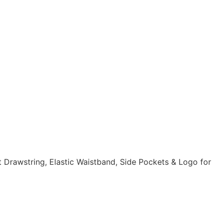
t Drawstring, Elastic Waistband, Side Pockets & Logo for