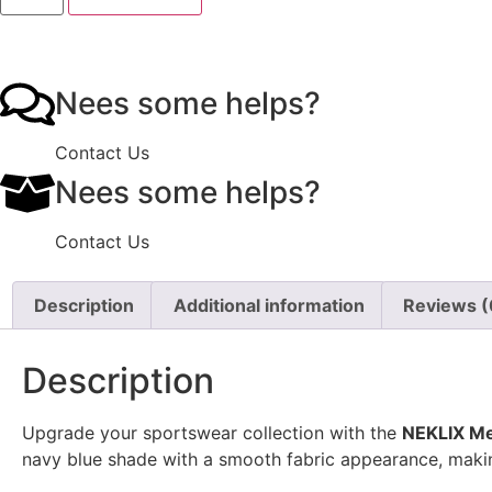
Nees some helps?
Contact Us
Nees some helps?
Contact Us
Description
Additional information
Reviews (
Description
Upgrade your sportswear collection with the
NEKLIX Me
navy blue shade with a smooth fabric appearance, making 