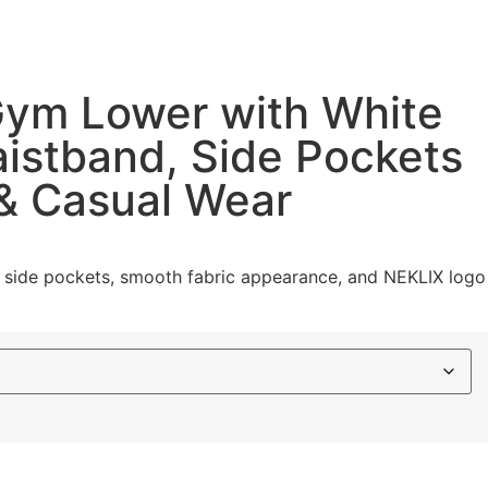
 Gym Lower with White
Waistband, Side Pockets
 & Casual Wear
ing, side pockets, smooth fabric appearance, and NEKLIX logo