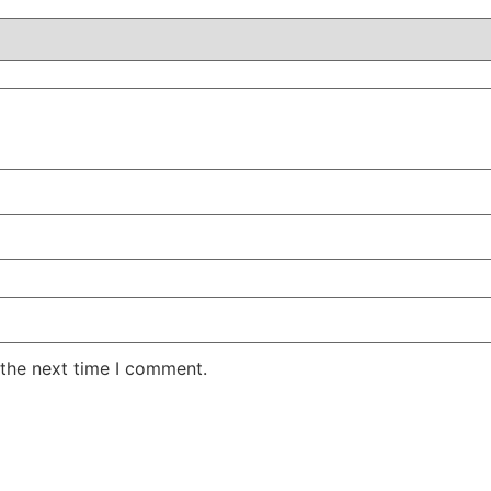
 the next time I comment.