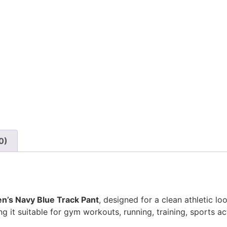
0)
n’s Navy Blue Track Pant
, designed for a clean athletic 
it suitable for gym workouts, running, training, sports acti