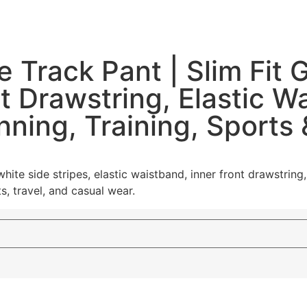
 Track Pant | Slim Fit
nt Drawstring, Elastic 
nning, Training, Sports
 white side stripes, elastic waistband, inner front drawstr
s, travel, and casual wear.