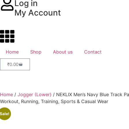
Log in
My Account
Home
Shop
About us
Contact
₹
0.00
Home
/
Jogger (Lower)
/ NEKLIX Men’s Navy Blue Track Pan
Workout, Running, Training, Sports & Casual Wear
Sale!