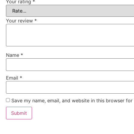
Your rating
*
Your review
*
Name
*
Email
*
Save my name, email, and website in this browser for