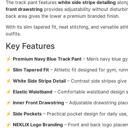
The track pant features
white side stripe detailing
along
front drawstring
provides adjustability without disturbi
back area gives the lower a premium branded finish.
With its slim tapered fit, neat stitching, and versatile a
outfits.
Key Features
⚡
Premium Navy Blue Track Pant
– Men’s navy blue gy
⚡
Slim Tapered Fit
– Athletic fit designed for gym, runni
⚡
White Side Stripe Detail
– Contrast side stripes give
⚡
Elastic Waistband
– Comfortable waistband design su
⚡
Inner Front Drawstring
– Adjustable drawstring place
⚡
Side Pockets
– Practical pocket design for daily use
⚡
NEKLIX Logo Branding
– Front and back logo placem