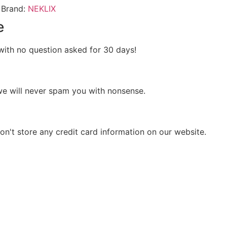
Brand:
NEKLIX
e
s with no question asked for 30 days!
we will never spam you with nonsense.
n't store any credit card information on our website.