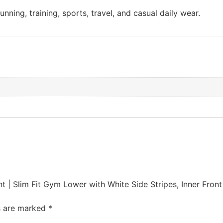
nning, training, sports, travel, and casual daily wear.
t | Slim Fit Gym Lower with White Side Stripes, Inner Fron
ds are marked
*