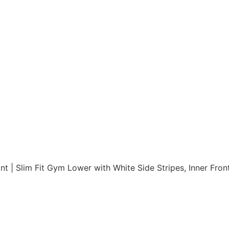
t | Slim Fit Gym Lower with White Side Stripes, Inner Fron