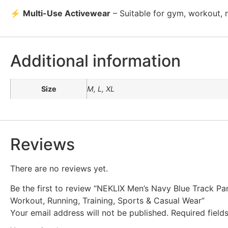
⚡
Multi-Use Activewear
– Suitable for gym, workout, ru
Additional information
Size
M, L, XL
Reviews
There are no reviews yet.
Be the first to review “NEKLIX Men’s Navy Blue Track Pan
Workout, Running, Training, Sports & Casual Wear”
Your email address will not be published.
Required fiel