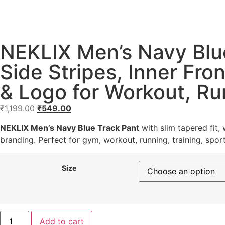
NEKLIX Men’s Navy Blue
Side Stripes, Inner Fro
& Logo for Workout, Ru
₹
1,199.00
₹
549.00
NEKLIX Men’s Navy Blue Track Pant
with slim tapered fit,
branding. Perfect for gym, workout, running, training, sport
Size
Add to cart