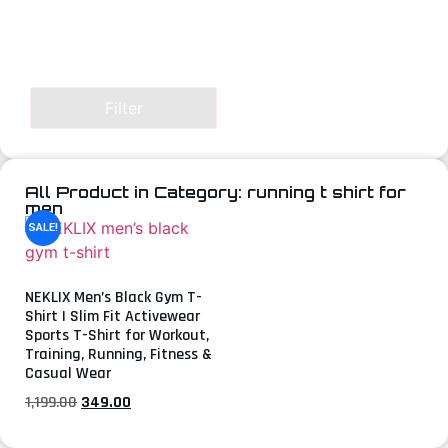
Filter
All Product in Category: running t shirt for
men
SALE!
NEKLIX Men’s Black Gym T-
Shirt | Slim Fit Activewear
Sports T-Shirt for Workout,
Training, Running, Fitness &
Casual Wear
1,199.00
349.00