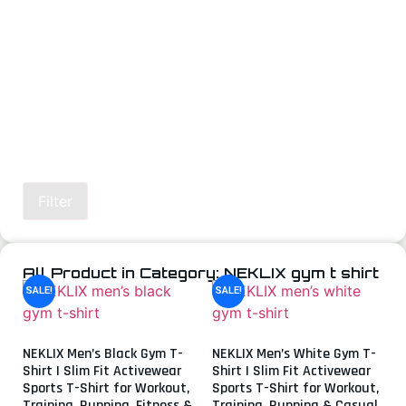
Filter
All Product in Category: NEKLIX gym t shirt
SALE!
SALE!
NEKLIX Men’s Black Gym T-
NEKLIX Men’s White Gym T-
Shirt | Slim Fit Activewear
Shirt | Slim Fit Activewear
Sports T-Shirt for Workout,
Sports T-Shirt for Workout,
Training, Running, Fitness &
Training, Running & Casual