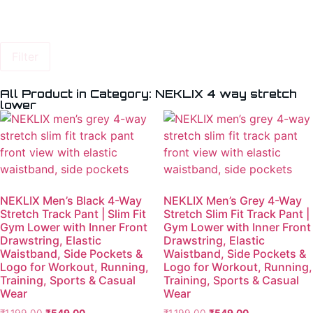
Filter
All Product in Category: NEKLIX 4 way stretch
lower
NEKLIX Men’s Black 4-Way
NEKLIX Men’s Grey 4-Way
Stretch Track Pant | Slim Fit
Stretch Slim Fit Track Pant |
Gym Lower with Inner Front
Gym Lower with Inner Front
Drawstring, Elastic
Drawstring, Elastic
Waistband, Side Pockets &
Waistband, Side Pockets &
Logo for Workout, Running,
Logo for Workout, Running,
Training, Sports & Casual
Training, Sports & Casual
Wear
Wear