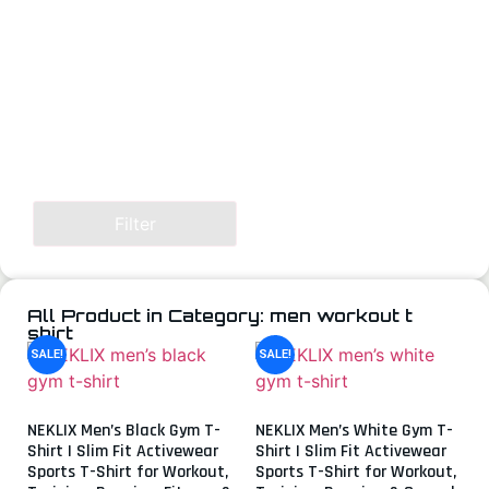
Filter
All Product in Category: men workout t
shirt
SALE!
SALE!
NEKLIX Men’s Black Gym T-
NEKLIX Men’s White Gym T-
Shirt | Slim Fit Activewear
Shirt | Slim Fit Activewear
Sports T-Shirt for Workout,
Sports T-Shirt for Workout,