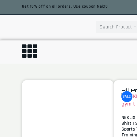
Get 10% off on all orders, Use coupon Nek10
All P
SALE!
NEKLIX 
Shirt |
Sports 
Trainin