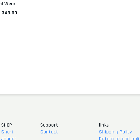
al Wear
0
349.00
SHOP
Support
links
Short
Contact
Shipping Policy
Jogger
Return refund poli