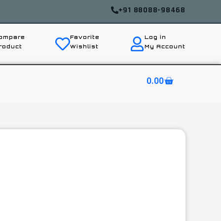
+91 88088-98468
ompare
Favorite
Log in
roduct
Wishlist
My Account
0.00