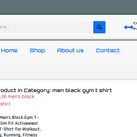
C
P
Home
Shop
About us
Contact
roduct in Category: men black gym t shirt
Men’s Black Gym T-
 Slim Fit Activewear
T-Shirt for Workout,
g, Running, Fitness