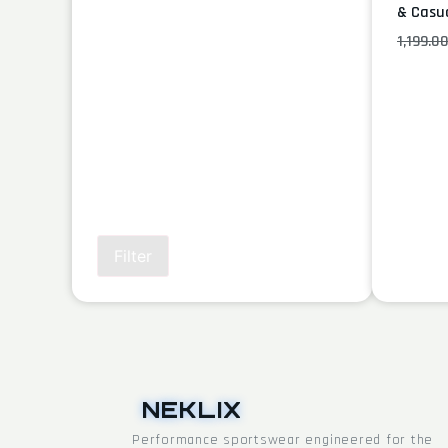
& Casu
1,199.0
Filter
NEKLIX
Performance sportswear engineered for the