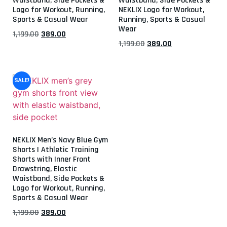
Waistband, Side Pockets &
Waistband, Side Pockets &
Logo for Workout, Running,
NEKLIX Logo for Workout,
Sports & Casual Wear
Running, Sports & Casual
Wear
1,199.00
389.00
1,199.00
389.00
SALE!
NEKLIX Men’s Navy Blue Gym
Shorts | Athletic Training
Shorts with Inner Front
Drawstring, Elastic
Waistband, Side Pockets &
Logo for Workout, Running,
Sports & Casual Wear
1,199.00
389.00