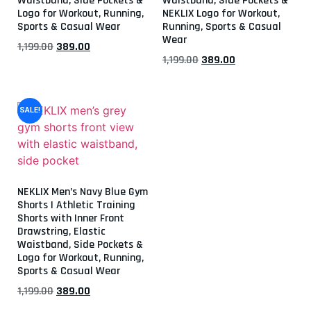
Waistband, Side Pockets &
Waistband, Side Pockets &
Logo for Workout, Running,
NEKLIX Logo for Workout,
Sports & Casual Wear
Running, Sports & Casual
Wear
1,199.00
389.00
1,199.00
389.00
SALE!
NEKLIX Men’s Navy Blue Gym
Shorts | Athletic Training
Shorts with Inner Front
Drawstring, Elastic
Waistband, Side Pockets &
Logo for Workout, Running,
Sports & Casual Wear
1,199.00
389.00