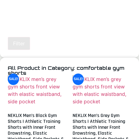
Filter
All Product in Category: comfortable gym
shorts
SALE!
SALE!
NEKLIX Men’s Black Gym
NEKLIX Men’s Grey Gym
Shorts | Athletic Training
Shorts | Athletic Training
Shorts with Inner Front
Shorts with Inner Front
Drawstring, Elastic
Drawstring, Elastic