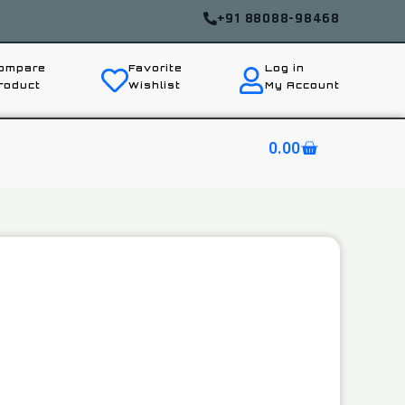
+91 88088-98468
ompare
Favorite
Log in
roduct
Wishlist
My Account
0.00