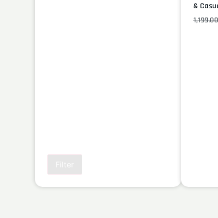
& Casu
1,199.0
Filter