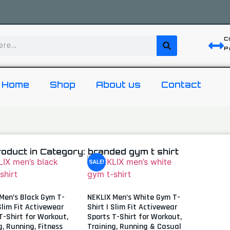
C
P
Home
Shop
About us
Contact
roduct in Category: branded gym t shirt
SALE!
Men’s Black Gym T-
NEKLIX Men’s White Gym T-
 Slim Fit Activewear
Shirt | Slim Fit Activewear
T-Shirt for Workout,
Sports T-Shirt for Workout,
g, Running, Fitness
Training, Running & Casual