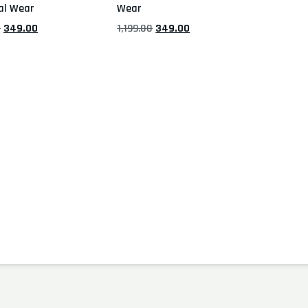
al Wear
Wear
0
349.00
1,199.00
349.00