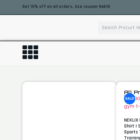
Get 10% off on all orders, Use coupon Nek10
All P
SALE!
NEKLIX 
Shirt |
Sports 
Trainin