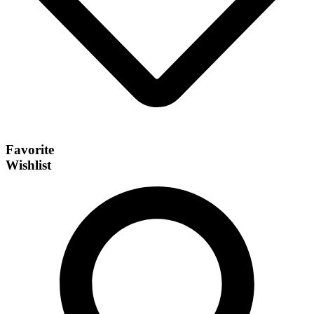
Favorite
Wishlist