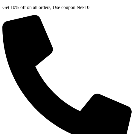
Skip
Get 10% off on all orders, Use coupon Nek10
to
content