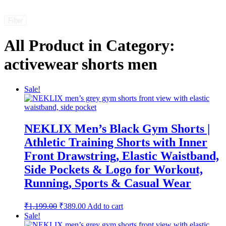
Filter
All Product in Category:
activewear shorts men
Sale!
NEKLIX Men’s Black Gym Shorts |
Athletic Training Shorts with Inner
Front Drawstring, Elastic Waistband,
Side Pockets & Logo for Workout,
Running, Sports & Casual Wear
Original
Current
₹
1,199.00
₹
389.00
Add to cart
price
price
Sale!
was:
is: