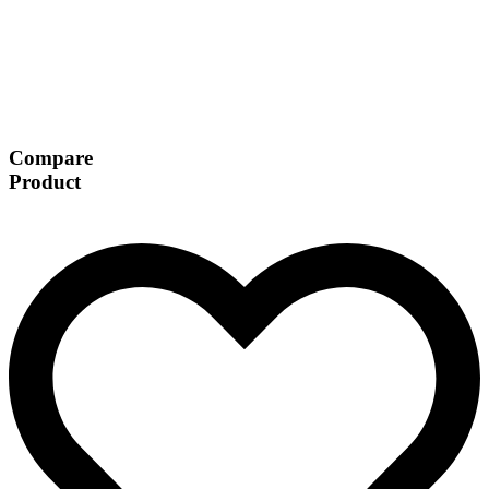
Compare
Product