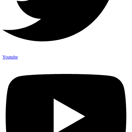
Youtube