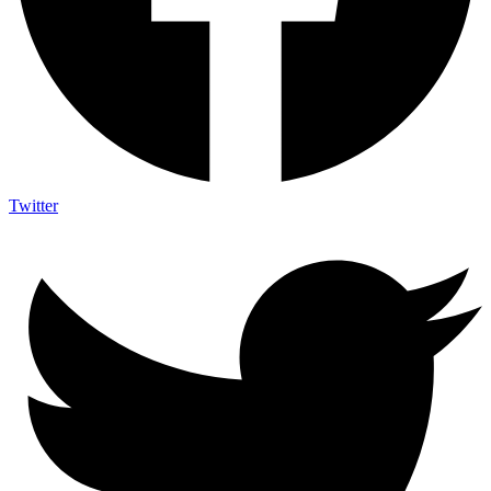
Twitter