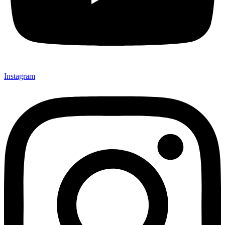
Instagram