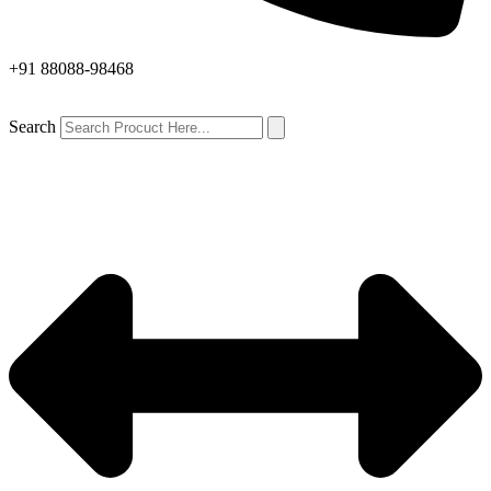
+91 88088-98468
Search