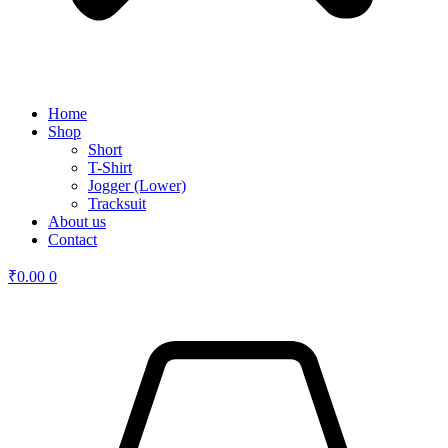
Home
Shop
Short
T-Shirt
Jogger (Lower)
Tracksuit
About us
Contact
₹
0.00
0