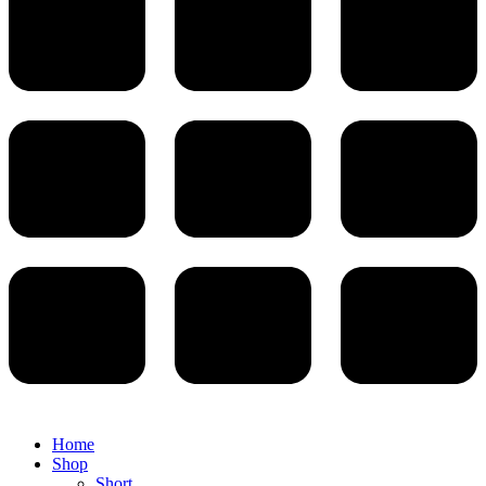
Home
Shop
Short