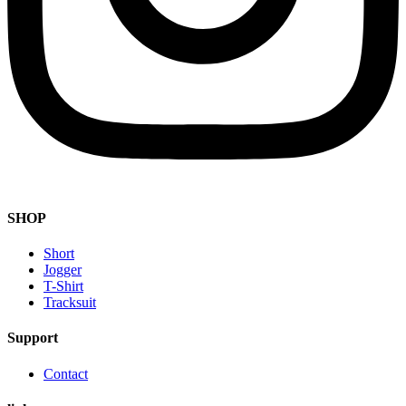
SHOP
Short
Jogger
T-Shirt
Tracksuit
Support
Contact