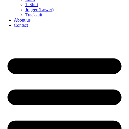
T-Shirt
Jogger (Lower)
Tracksuit
About us
Contact