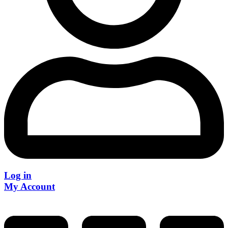
Log in
My Account