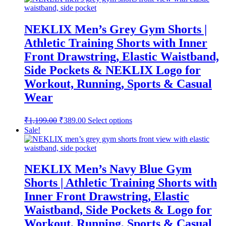
₹1,199.00.
₹389.00.
NEKLIX Men’s Grey Gym Shorts |
Athletic Training Shorts with Inner
Front Drawstring, Elastic Waistband,
Side Pockets & NEKLIX Logo for
Workout, Running, Sports & Casual
Wear
Original
Current
This
₹
1,199.00
₹
389.00
Select options
price
price
product
Sale!
was:
is:
has
multiple
₹1,199.00.
₹389.00.
variants.
The
NEKLIX Men’s Navy Blue Gym
options
Shorts | Athletic Training Shorts with
may
be
Inner Front Drawstring, Elastic
chosen
Waistband, Side Pockets & Logo for
on
the
Workout, Running, Sports & Casual